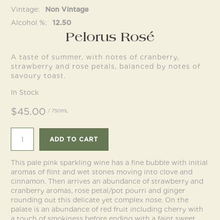
Vintage
Non Vintage
Alcohol %
12.50
Follow us
Pelorus Rosé
A taste of summer, with notes of cranberry,
strawberry and rose petals, balanced by notes of
savoury toast.
In Stock
$45.00
/ 750mL
ADD TO CART
This pale pink sparkling wine has a fine bubble with initial
aromas of flint and wet stones moving into clove and
cinnamon. Then arrives an abundance of strawberry and
cranberry aromas, rose petal/pot pourri and ginger
rounding out this delicate yet complex nose. On the
palate is an abundance of red fruit including cherry with
a touch of smokiness before ending with a faint sweet