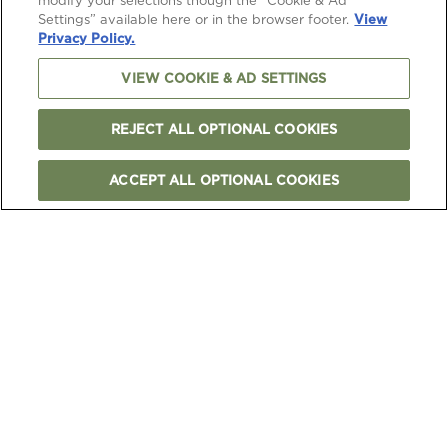
modify your selections though the “Cookie & Ad
Settings” available here or in the browser footer.
View
Privacy Policy.
VIEW COOKIE & AD SETTINGS
REJECT ALL OPTIONAL COOKIES
ACCEPT ALL OPTIONAL COOKIES
FOLLOW US
TERMS & CONDITIONS
PRIVACY & COOKIES NOTICE