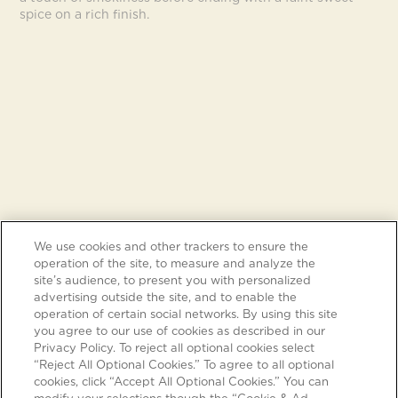
spice on a rich finish.
We use cookies and other trackers to ensure the
operation of the site, to measure and analyze the
site’s audience, to present you with personalized
advertising outside the site, and to enable the
operation of certain social networks. By using this site
you agree to our use of cookies as described in our
Privacy Policy. To reject all optional cookies select
“Reject All Optional Cookies.” To agree to all optional
cookies, click “Accept All Optional Cookies.” You can