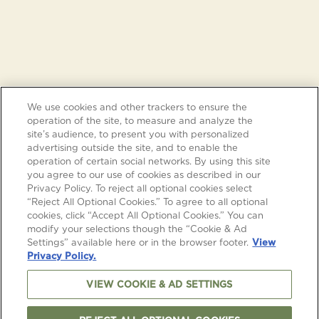
We use cookies and other trackers to ensure the
operation of the site, to measure and analyze the
site’s audience, to present you with personalized
advertising outside the site, and to enable the
operation of certain social networks. By using this site
you agree to our use of cookies as described in our
Privacy Policy. To reject all optional cookies select
“Reject All Optional Cookies.” To agree to all optional
cookies, click “Accept All Optional Cookies.” You can
modify your selections though the “Cookie & Ad
Settings” available here or in the browser footer.
View
Privacy Policy.
VIEW COOKIE & AD SETTINGS