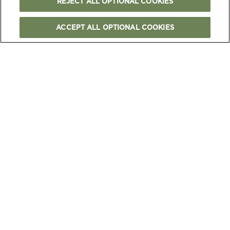
REJECT ALL OPTIONAL COOKIES
ACCEPT ALL OPTIONAL COOKIES
FOLLOW US
TERMS & CONDITIONS
PRIVACY & COOKIES NOTICE
OUR CERTIFICATIONS
CAREERS
CONTACT US