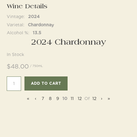
Wine Details
Vintage
2024
Follow us
Varietal
Chardonnay
Alcohol %
13.5
2024 Chardonnay
In Stock
$48.00
/ 750mL
ADD TO CART
«
‹
7
8
9
10
11
12
Of
12
›
»