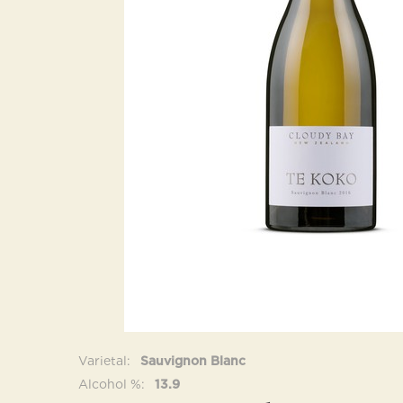
Varietal
Sauvignon Blanc
Alcohol %
13.9