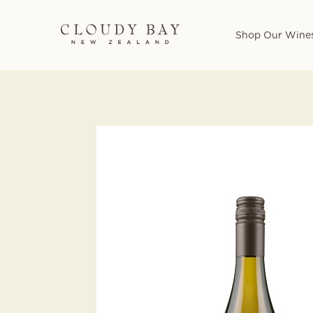
Shop Our Wine
Skip
to
main
content