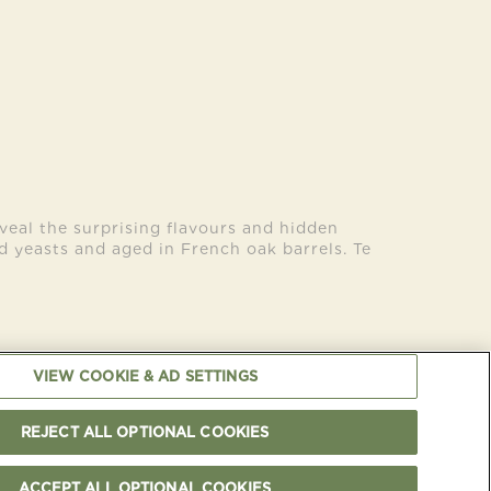
veal the surprising flavours and hidden
ld yeasts and aged in French oak barrels. Te
VIEW COOKIE & AD SETTINGS
OKIES NOTICE
OUR CERTIFICATIONS
CAREERS
CONTACT US
REJECT ALL OPTIONAL COOKIES
 Copyright Cloudy Bay
-
PLEASE ENJOY RESPONSIBLY
ACCEPT ALL OPTIONAL COOKIES