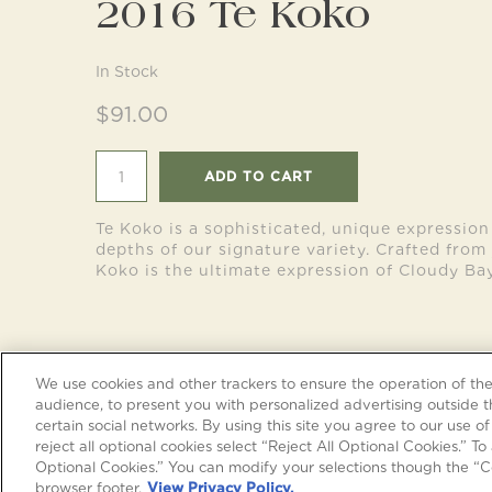
2016 Te Koko
In Stock
$91.00
ADD TO CART
Te Koko is a sophisticated, unique expression
depths of our signature variety. Crafted from 
Koko is the ultimate expression of Cloudy Bay
We use cookies and other trackers to ensure the operation of the 
audience, to present you with personalized advertising outside t
certain social networks. By using this site you agree to our use of
reject all optional cookies select “Reject All Optional Cookies.” To 
Optional Cookies.” You can modify your selections though the “Co
FOLLOW US
browser footer.
View Privacy Policy.