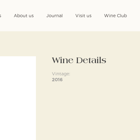
s
About us
Journal
Visit us
Wine Club
Wine Details
Vintage
2016