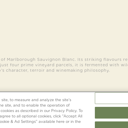
 of Marlborough Sauvignon Blanc. Its striking flavours re
just four prime vineyard parcels, it is fermented with wi
’s character, terroir and winemaking philosophy.
site, to measure and analyze the site’s
TERMS & CONDITIONS
PRIVACY & CO
he site, and to enable the operation of
 cookies as described in our Privacy Policy. To
agree to all optional cookies, click “Accept All
okie & Ad Settings” available here or in the
©
2026