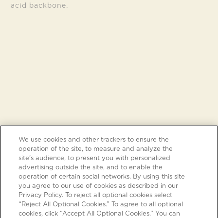
acid backbone.
We use cookies and other trackers to ensure the
operation of the site, to measure and analyze the
site’s audience, to present you with personalized
advertising outside the site, and to enable the
operation of certain social networks. By using this site
you agree to our use of cookies as described in our
Privacy Policy. To reject all optional cookies select
“Reject All Optional Cookies.” To agree to all optional
cookies, click “Accept All Optional Cookies.” You can