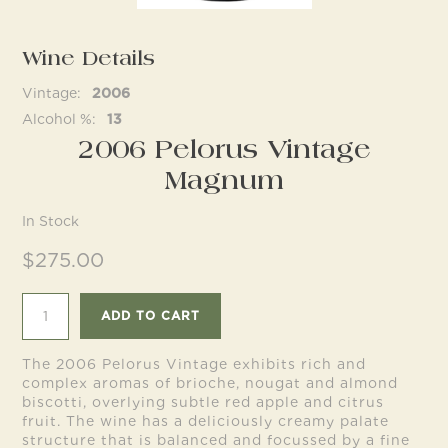
Wine Details
Follow us
Vintage
2006
Alcohol %
13
2006 Pelorus Vintage
Magnum
In Stock
$275.00
ADD TO CART
The 2006 Pelorus Vintage exhibits rich and
complex aromas of brioche, nougat and almond
biscotti, overlying subtle red apple and citrus
fruit. The wine has a deliciously creamy palate
structure that is balanced and focussed by a fine