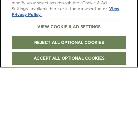
modify your selections though the “Cookie & Ad
Settings” available here or in the browser footer.
View
Privacy Policy.
VIEW COOKIE & AD SETTINGS
REJECT ALL OPTIONAL COOKIES
ACCEPT ALL OPTIONAL COOKIES
FOLLOW US
TERMS & CONDITIONS
PRIVACY & COOKIES NOTICE